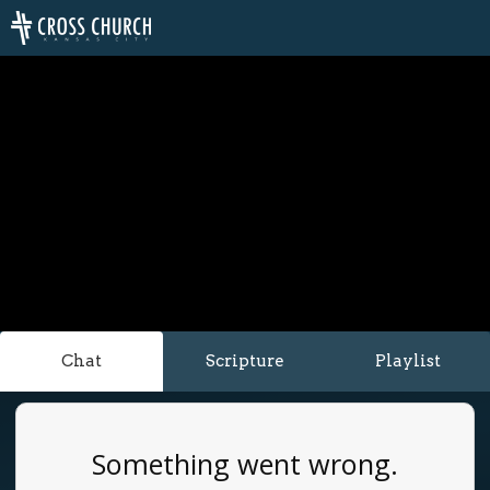
Chat
Scripture
Playlist