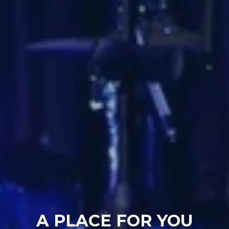
A PLACE FOR YOU