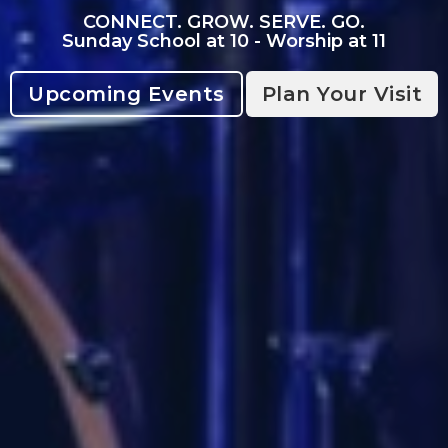
CONNECT. GROW. SERVE. GO.
Sunday School at 10 - Worship at 11
Upcoming Events
Plan Your Visit