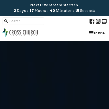
Next Live Stream starts in
2
Days
17
Hours
40
Minutes
13
Seconds
Toggle na
Menu