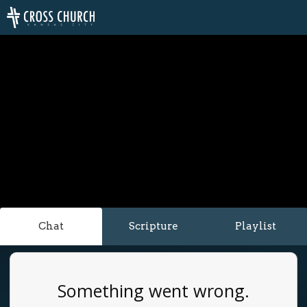
Chat
Scripture
Playlist