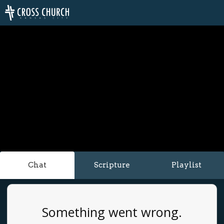
Chat
Scripture
Playlist