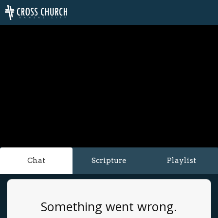
Chat
Scripture
Playlist