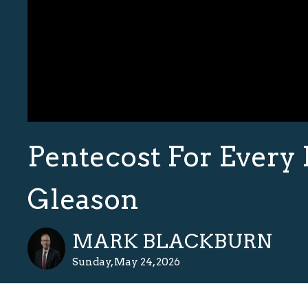
Pentecost For Every 
Gleason
MARK BLACKBURN
Sunday, May 24, 2026