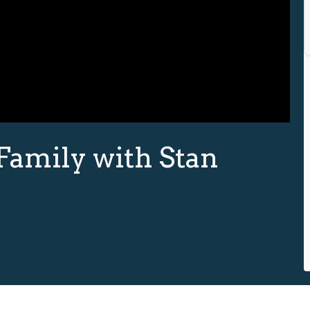
Family with Stan