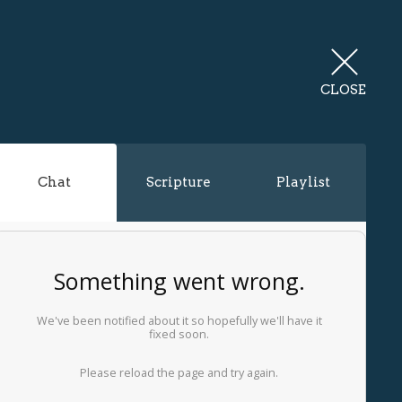
CLOSE
Chat
Scripture
Playlist