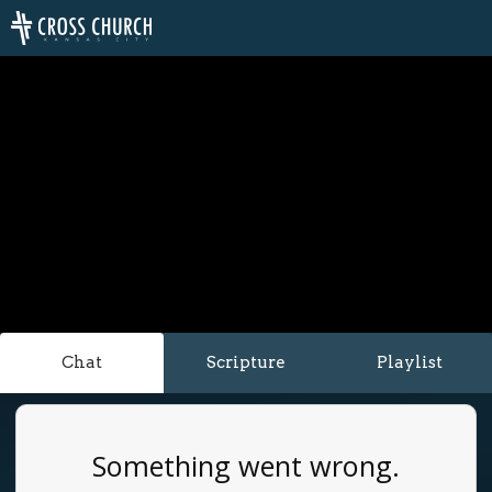
Chat
Scripture
Playlist