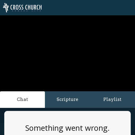
Chat
Scripture
Playlist