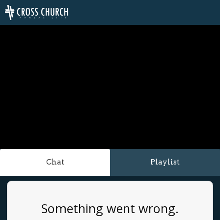
Chat
Playlist