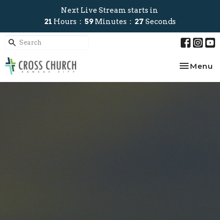
Next Live Stream starts in
21
Hours
59
Minutes
26
Seconds
Toggle na
Menu