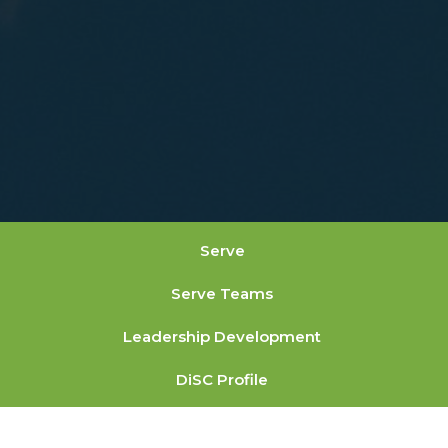
Serve
Serve Teams
Leadership Development
DiSC Profile