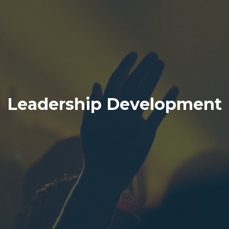
Leadership Development