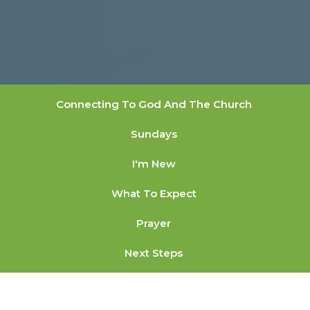
Connecting To God And The Church
Sundays
I'm New
What To Expect
Prayer
Next Steps