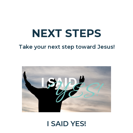
NEXT STEPS
Take your next step toward Jesus!
I SAID YES!