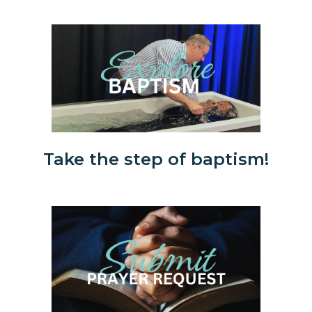
Take the step of baptism!