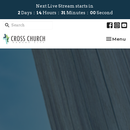
Next Live Stream starts in
2
Days
14
Hours
31
Minutes
00
Second
Toggle na
Menu