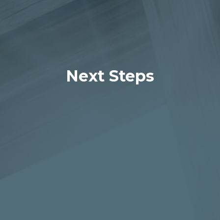
Next Steps