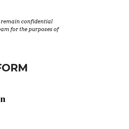
l remain confidential
eam for the purposes of
FORM