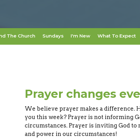
nd The Church
Sundays
I'm New
What To Expect
Prayer changes eve
We believe prayer makes a difference. 
you this week?
Prayer is not informing G
circumstances. Prayer is inviting God to
and power in our circumstances!