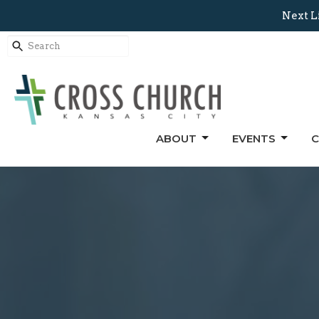
Next L
ABOUT
EVENTS
C