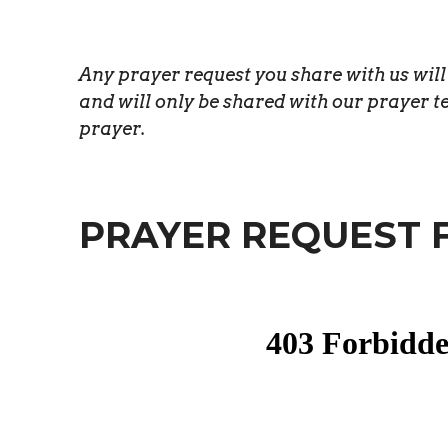
Any prayer request you share with us wil
and will only be shared with our prayer t
prayer.
PRAYER REQUEST 