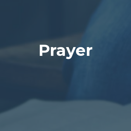
Prayer