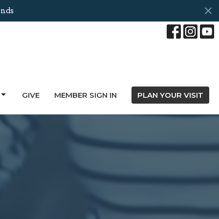
onds
GIVE
MEMBER SIGN IN
PLAN YOUR VISIT