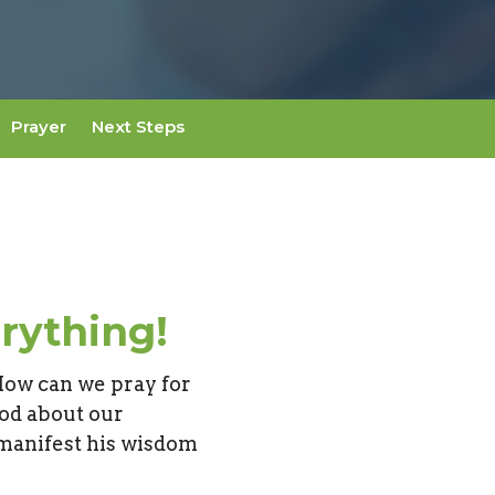
Prayer
Next Steps
rything!
How can we pray for
od about our
 manifest his wisdom