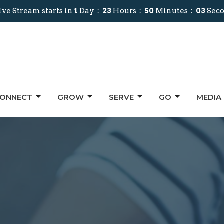
ive Stream starts in
1
Day
23
Hours
50
Minutes
02
Sec
ONNECT
GROW
SERVE
GO
MEDIA