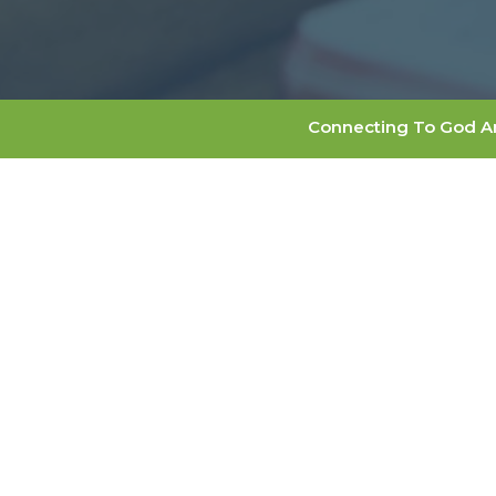
Connecting To God A