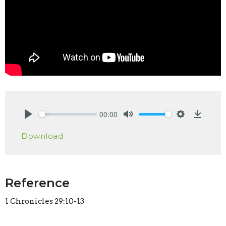
00:00
Play
Mute
Settings
Downlo
Download
Reference
1 Chronicles 29:10-13