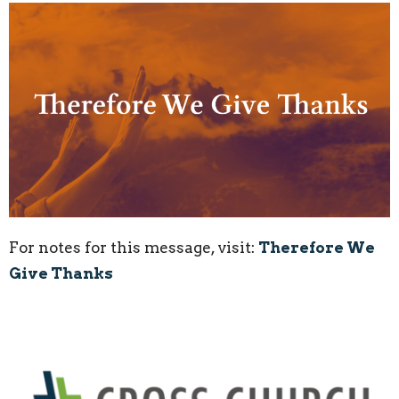
For notes for this message, visit:
Therefore We
Give Thanks