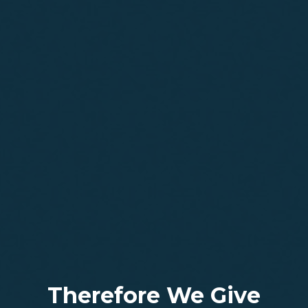
Therefore We Give