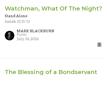
Watchman, What Of The Night?
Stand Alone
Isaiah 21:11-12
MARK BLACKBURN
Pastor
July 26, 2026
The Blessing of a Bondservant
Stand Alone
Jude 1-2
MARK BLACKBURN
Pastor
July 19, 2026