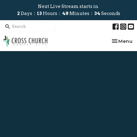
Next Live Stream starts in
2
Days
13
Hours
48
Minutes
34
Seconds
Toggle na
Menu