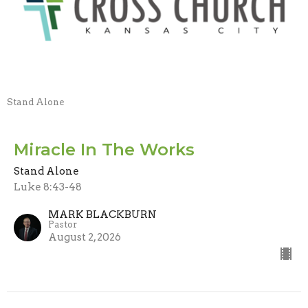
Stand Alone
Miracle In The Works
Stand Alone
Luke 8:43-48
MARK BLACKBURN
Pastor
August 2, 2026