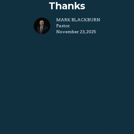
Thanks
MARK BLACKBURN
Pastor
November 23, 2025