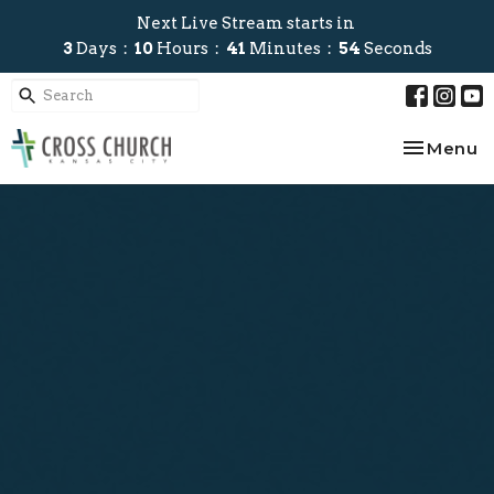
Next Live Stream starts in
3
Days
10
Hours
41
Minutes
53
Seconds
Toggle na
Menu