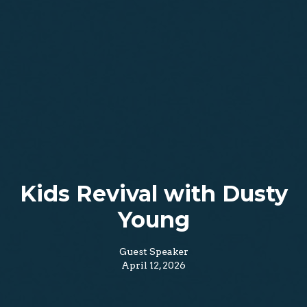
Kids Revival with Dusty
Young
Guest Speaker
April 12, 2026