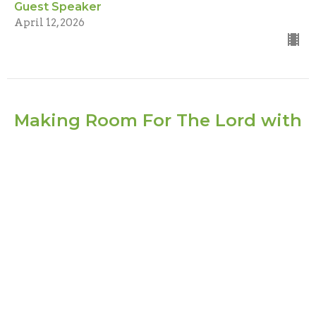
Guest Speaker
April 12, 2026
Making Room For The Lord with
Christian Walmer
Guest Speaker
1 Chronicles 13:13-14
Guest Speaker
February 22, 2026