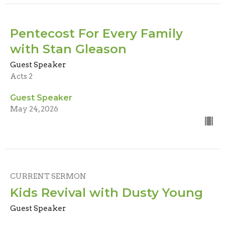
Pentecost For Every Family
with Stan Gleason
Guest Speaker
Acts 2
Guest Speaker
May 24, 2026
CURRENT SERMON
Kids Revival with Dusty Young
Guest Speaker