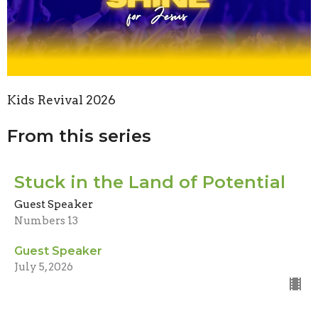
Kids Revival 2026
From this series
Stuck in the Land of Potential
Guest Speaker
Numbers 13
Guest Speaker
July 5, 2026