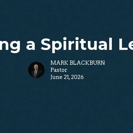
ng a Spiritual 
MARK BLACKBURN
Pastor
June 21, 2026