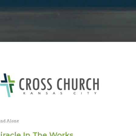
and Alone
iracle In The Works