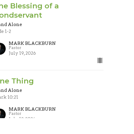
he Blessing of a
ondservant
and Alone
de 1-2
MARK BLACKBURN
Pastor
July 19, 2026
ne Thing
and Alone
rk 10:21
MARK BLACKBURN
Pastor
July 12, 2026