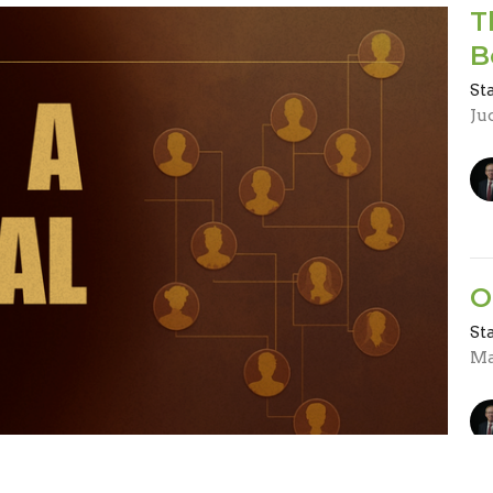
T
B
St
Ju
O
St
Ma