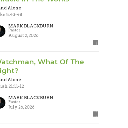
and Alone
ke 8:43-48
MARK BLACKBURN
Pastor
August 2, 2026
atchman, What Of The
ight?
and Alone
aiah 21:11-12
MARK BLACKBURN
Pastor
July 26, 2026