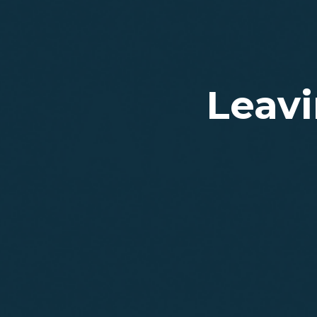
Leavi