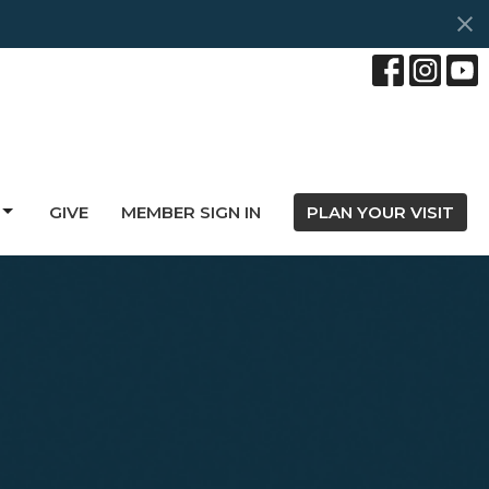
GIVE
MEMBER SIGN IN
PLAN YOUR VISIT