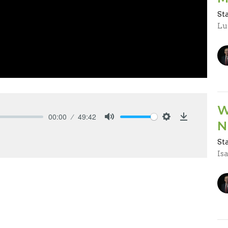
St
Lu
W
00:00
49:42
N
Mute
Settings
Download
St
Is