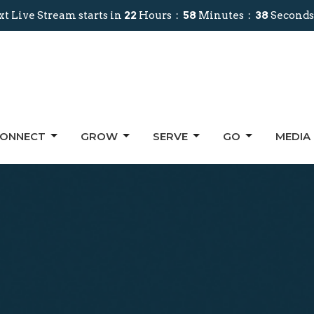
t Live Stream starts in
22
Hours
58
Minutes
37
Seconds
ONNECT
GROW
SERVE
GO
MEDIA