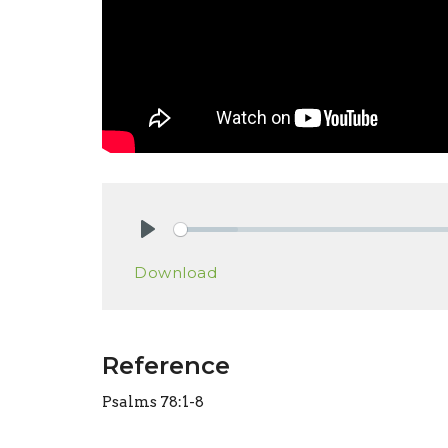
Play
Download
Reference
Psalms 78:1-8