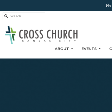
Nex
ABOUT
EVENTS
C