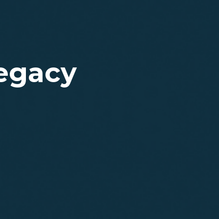
Legacy