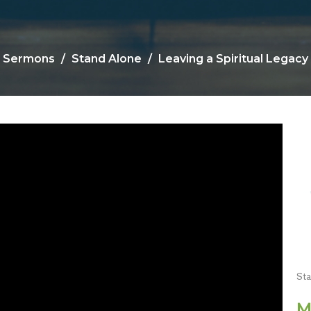
Sermons
Stand Alone
Leaving a Spiritual Legacy
St
M