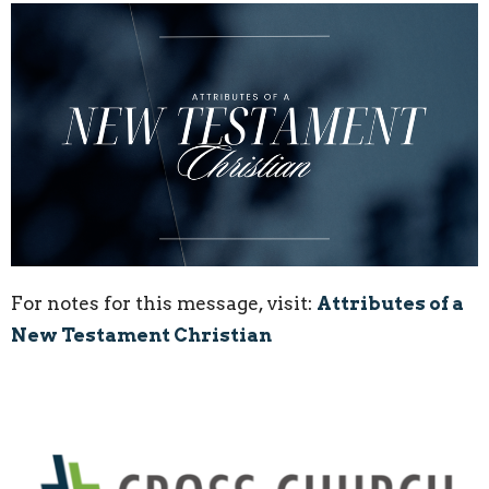
For notes for this message, visit:
Attributes of a
New Testament Christian