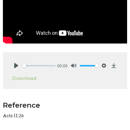
00:00
Play
Mute
Settings
Downlo
Download
Reference
Acts 11:26