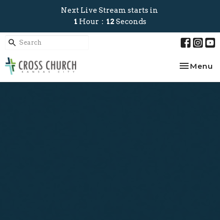
Next Live Stream starts in
1
Hour
12
Seconds
Toggle na
Menu