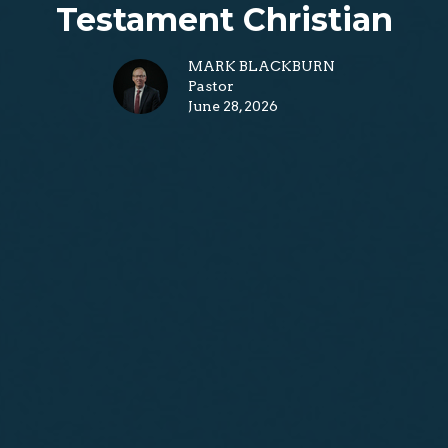
Testament Christian
MARK BLACKBURN
Pastor
June 28, 2026