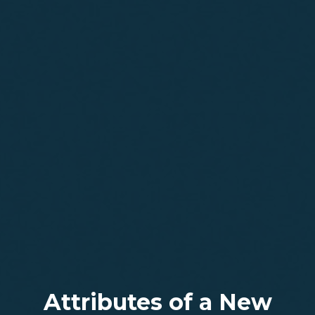
Attributes of a New