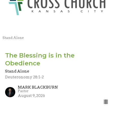
Stand Alone
The Blessing is in the
Obedience
Stand Alone
Deuteronomy 28:1-2
MARK BLACKBURN
Pastor
August 9, 2026