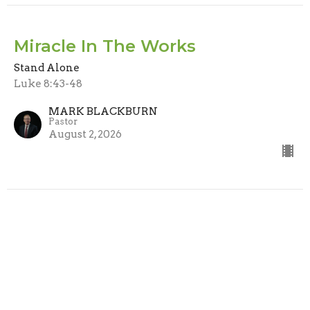
Miracle In The Works
Stand Alone
Luke 8:43-48
MARK BLACKBURN
Pastor
August 2, 2026
Watchman, What Of The Night?
Stand Alone
Isaiah 21:11-12
MARK BLACKBURN
Pastor