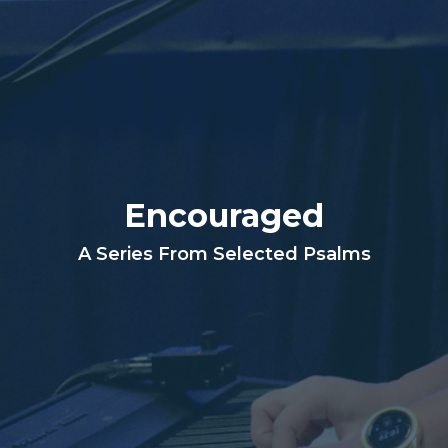
Encouraged
A Series From Selected Psalms