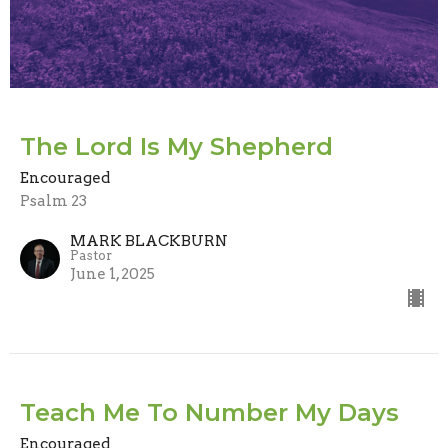
The Lord Is My Shepherd
Encouraged
Psalm 23
MARK BLACKBURN
Pastor
June 1, 2025
Teach Me To Number My Days
Encouraged