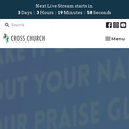
Next Live Stream starts in
3
Days
3
Hours
19
Minutes
57
Seconds
Toggle na
Menu