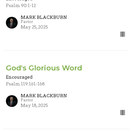
Psalm 90:1-12
MARK BLACKBURN
Pastor
May 25, 2025
God's Glorious Word
Encouraged
Psalm 119:161-168
MARK BLACKBURN
Pastor
May 18, 2025