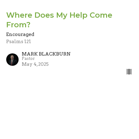
Where Does My Help Come
From?
Encouraged
Psalms 121
MARK BLACKBURN
Pastor
May 4, 2025
When My Heart Is Overwhelmed
Encouraged
Psalms 61
MARK BLACKBURN