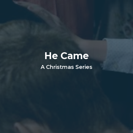
He Came
A Christmas Series