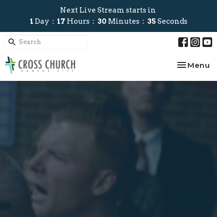
Next Live Stream starts in
1
Day
17
Hours
30
Minutes
34
Seconds
Toggle na
Menu