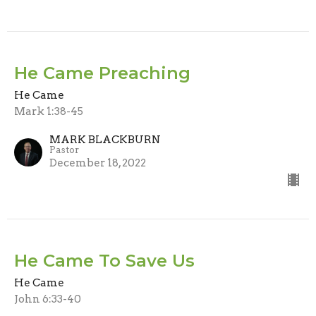
He Came Preaching
He Came
Mark 1:38-45
MARK BLACKBURN
Pastor
December 18, 2022
He Came To Save Us
He Came
John 6:33-40