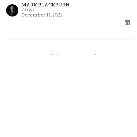
MARK BLACKBURN
Pastor
December 11, 2022
He Came With A Sword
He Came
Matthew 10:34-39
MARK BLACKBURN
Pastor
December 4, 2022