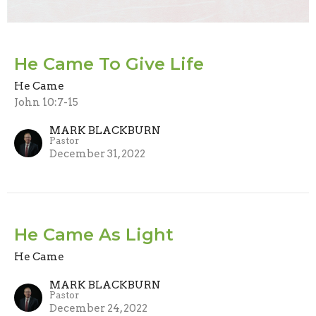
He Came To Give Life
He Came
John 10:7-15
MARK BLACKBURN
Pastor
December 31, 2022
He Came As Light
He Came
MARK BLACKBURN
Pastor
December 24, 2022