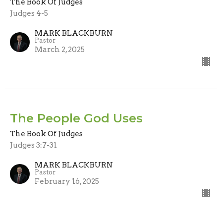
The Book Of Judges
Judges 4-5
MARK BLACKBURN
Pastor
March 2, 2025
The People God Uses
The Book Of Judges
Judges 3:7-31
MARK BLACKBURN
Pastor
February 16, 2025