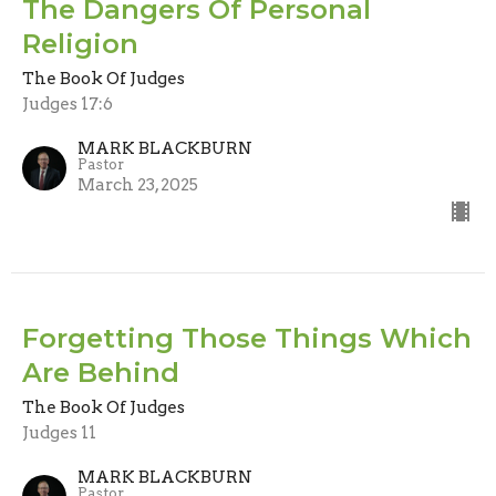
The Dangers Of Personal
Religion
The Book Of Judges
Judges 17:6
MARK BLACKBURN
Pastor
March 23, 2025
Forgetting Those Things Which
Are Behind
The Book Of Judges
Judges 11
MARK BLACKBURN
Pastor