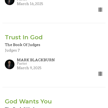
March 16, 2025
Trust In God
The Book Of Judges
Judges 7
MARK BLACKBURN
Pastor
March 9, 2025
God Wants You