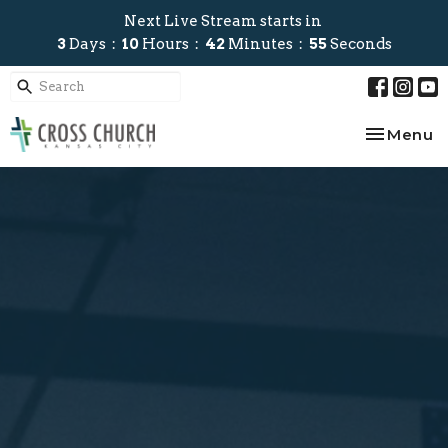
Next Live Stream starts in
3
Days
10
Hours
42
Minutes
54
Seconds
Toggle na
Menu