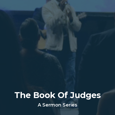
The Book Of Judges
A Sermon Series