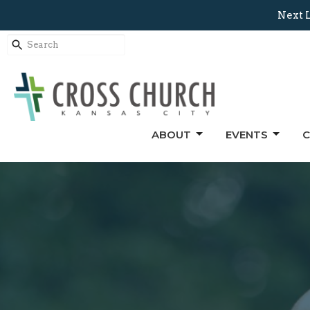
Next L
ABOUT
EVENTS
C