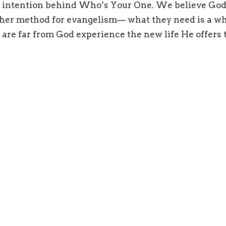
e intention behind Who’s Your One. We believe God
her method for evangelism— what they need is a wh
 are far from God experience the new life He offers