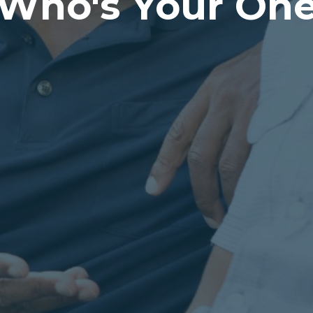
Who's Your On