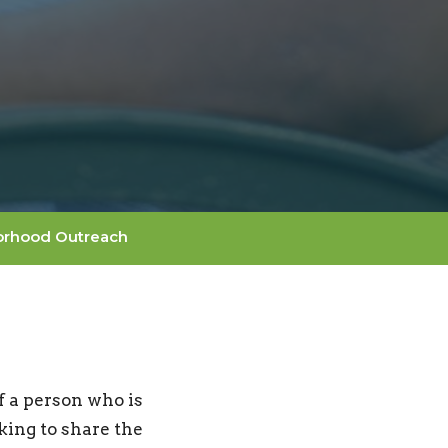
orhood Outreach
f a person who is
ing to share the