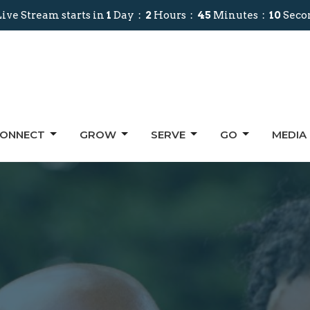
ive Stream starts in
1
Day
2
Hours
45
Minutes
09
Seco
ONNECT
GROW
SERVE
GO
MEDIA