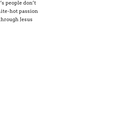
’s people don’t
ite-hot passion
 through Jesus