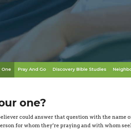
r One
Pray And Go
Discovery Bible Studies
Neighb
our one?
believer could answer that question with the name o
erson for whom they’re praying and with whom seek