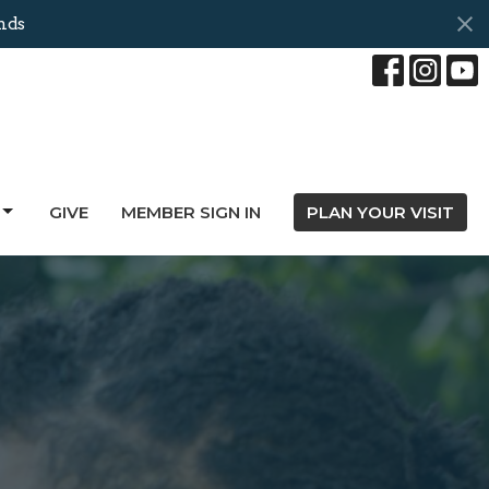
nds
GIVE
MEMBER SIGN IN
PLAN YOUR VISIT