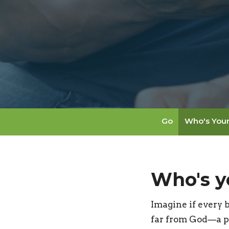
Go
Who's You
Who's y
Imagine if every 
far from God—a p