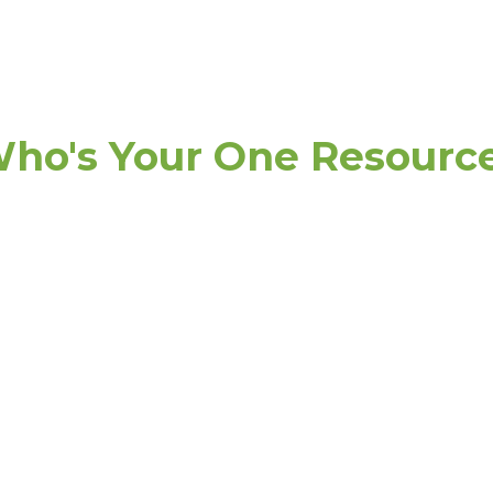
ho's Your One Resourc
de
Practi