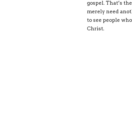
gospel. That’s th
merely need anot
to see people who
Christ.