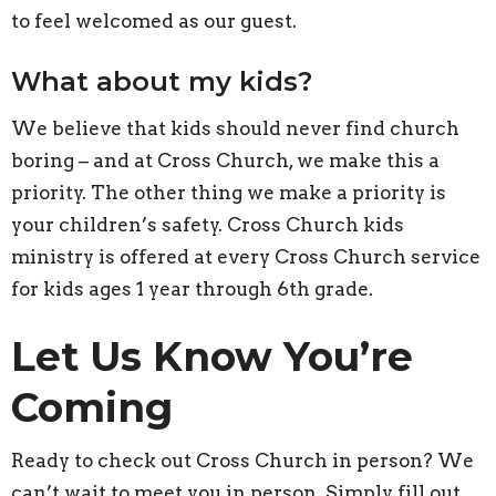
to feel welcomed as our guest.
What about my kids?
We believe that kids should never find church
boring – and at Cross Church, we make this a
priority. The other thing we make a priority is
your children’s safety. Cross Church kids
ministry is offered at every Cross Church service
for kids ages 1 year through 6th grade.
Let Us Know You’re
Coming
Ready to check out Cross Church in person? We
can’t wait to meet you in person. Simply fill out