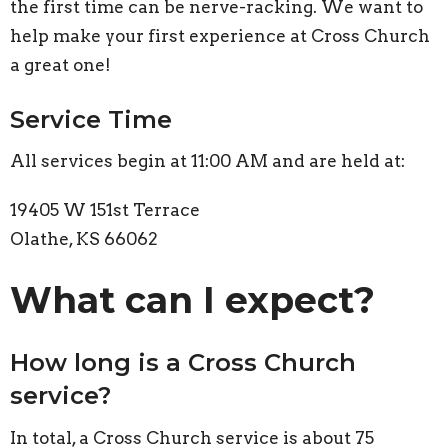
the first time can be nerve-racking. We want to
help make your first experience at Cross Church
a great one!
Service Time
All services begin at 11:00 AM and are held at:
19405 W 151st Terrace
Olathe, KS 66062
What can I expect?
How long is a Cross Church
service?
In total, a Cross Church service is about 75