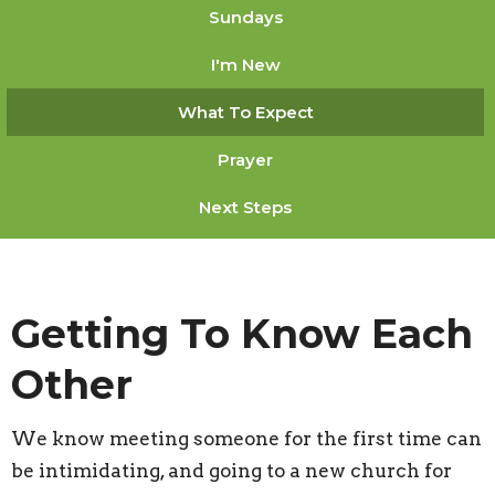
Sundays
I'm New
What To Expect
Prayer
Next Steps
Getting To Know Each
Other
We know meeting someone for the first time can
be intimidating, and going to a new church for