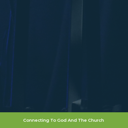
Connecting To God And The Church