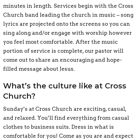
minutes in length. Services begin with the Cross
Church band leading the church in music – song
lyrics are projected onto the screens so you can
sing along and/or engage with worship however
you feel most comfortable. After the music
portion of service is complete, our pastor will
come out to share an encouraging and hope-
filled message about Jesus.
What’s the culture like at Cross
Church?
Sunday’s at Cross Church are exciting, casual,
and relaxed. You’ll find everything from casual
clothes to business suits. Dress in what is
comfortable for you! Come as you are and expect