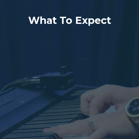
What To Expect