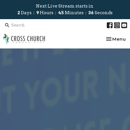
Next Live Stream starts in
2
Days
9
Hours
45
Minutes
35
Seconds
Toggle na
Menu