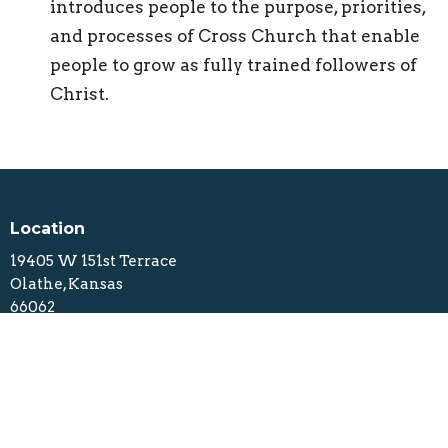
introduces people to the purpose, priorities,
and processes of Cross Church that enable
people to grow as fully trained followers of
Christ.
Location
19405 W 151st Terrace
Olathe, Kansas
66062
View Map
Contact
Phone:
913.229.4076
Email
:
info@crosschurchkc.com