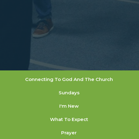
Connecting To God And The Church
Sundays
I'm New
What To Expect
Prayer