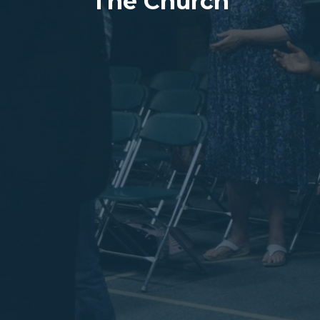
The Church