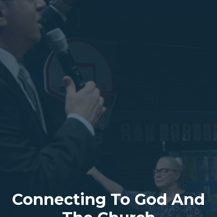
Connecting To God And