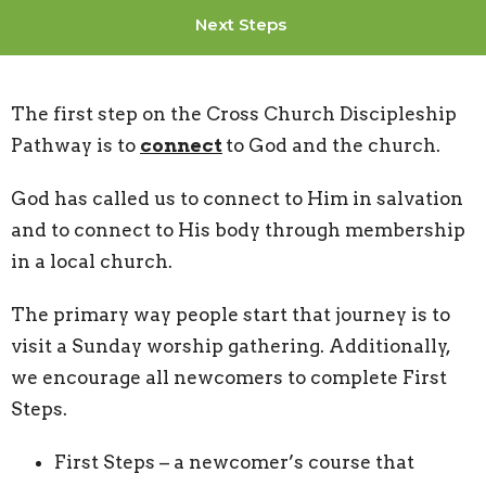
Next Steps
The first step on the Cross Church Discipleship
Pathway is to
connect
to God and the church.
God has called us to connect to Him in salvation
and to connect to His body through membership
in a local church.
The primary way people start that journey is to
visit a Sunday worship gathering. Additionally,
we encourage all newcomers to complete First
Steps.
First Steps – a newcomer’s course that