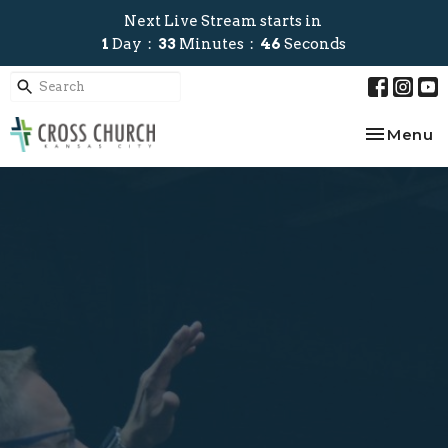
Next Live Stream starts in
1
Day
33
Minutes
46
Seconds
Toggle na
Menu