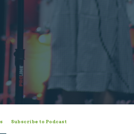
s
Subscribe to Podcast