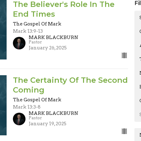
The Believer's Role In The
Fi
End Times
The Gospel Of Mark
Mark 13:9-13
MARK BLACKBURN
Pastor
January 26, 2025
The Certainty Of The Second
Coming
The Gospel Of Mark
Mark 13:3-8
MARK BLACKBURN
Pastor
January 19, 2025