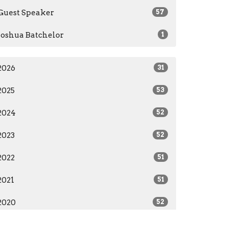
Guest Speaker
57
Joshua Batchelor
1
2026
31
2025
53
2024
52
2023
52
2022
51
2021
51
2020
52
2019
12