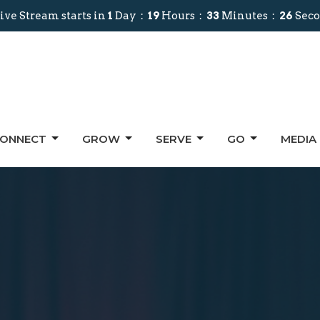
ive Stream starts in
1
Day
19
Hours
33
Minutes
24
Sec
ONNECT
GROW
SERVE
GO
MEDIA