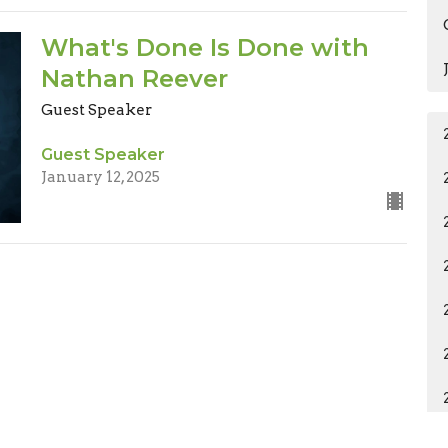
What's Done Is Done with
Nathan Reever
Guest Speaker
Guest Speaker
January 12, 2025