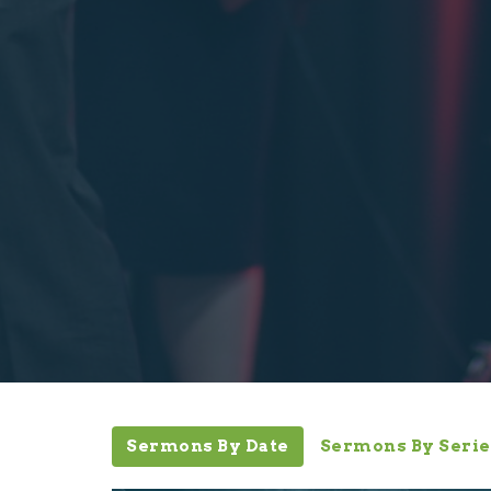
Sermons By Date
Sermons By Serie