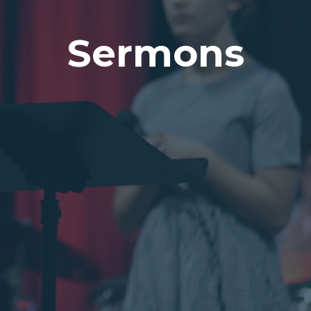
Sermons