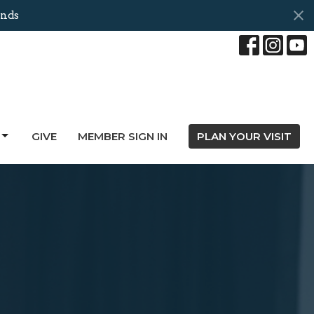
onds
GIVE
MEMBER SIGN IN
PLAN YOUR VISIT