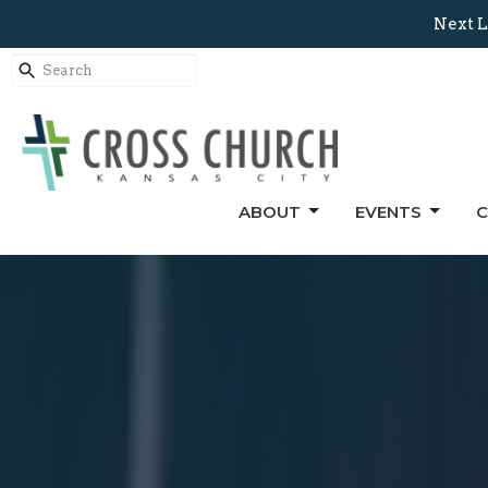
Next L
ABOUT
EVENTS
C