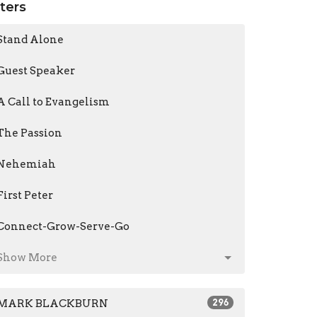
lters
Stand Alone
Guest Speaker
A Call to Evangelism
The Passion
Nehemiah
First Peter
Connect-Grow-Serve-Go
Show More
MARK BLACKBURN
296