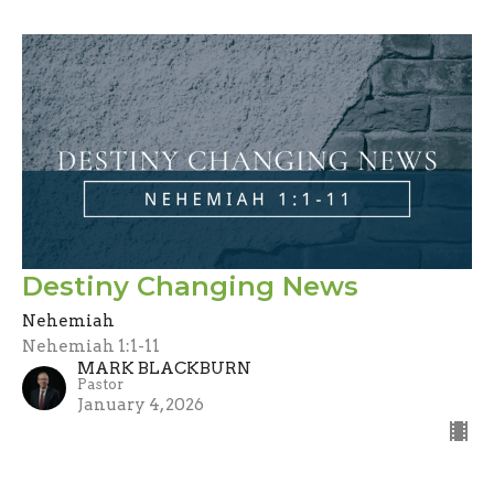
Destiny Changing News
Nehemiah
Nehemiah 1:1-11
MARK BLACKBURN
Pastor
January 4, 2026