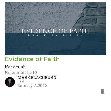
Evidence of Faith
Nehemiah
Nehemiah 2:1-10
MARK BLACKBURN
Pastor
January 11, 2026