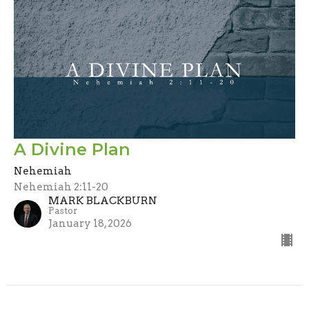
A Divine Plan
Nehemiah
Nehemiah 2:11-20
MARK BLACKBURN
Pastor
January 18, 2026