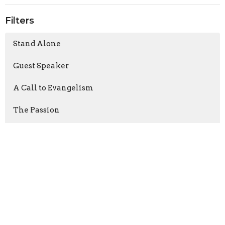
Filters
Stand Alone
Guest Speaker
A Call to Evangelism
The Passion
Nehemiah
First Peter
Connect-Grow-Serve-Go
Show More