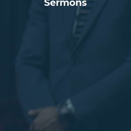
Sermons