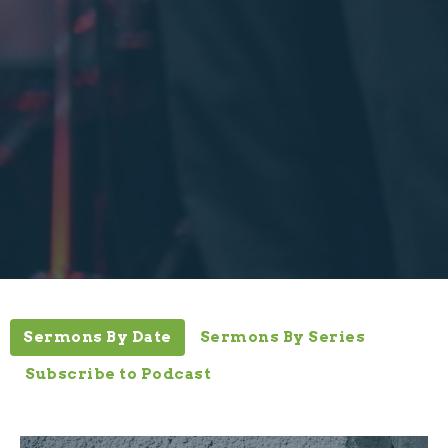
Sermons By Date
Sermons By Series
Subscribe to Podcast