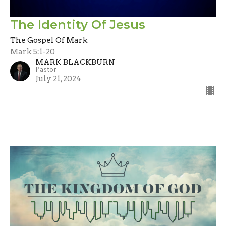
The Identity Of Jesus
The Gospel Of Mark
Mark 5:1-20
MARK BLACKBURN
Pastor
July 21, 2024