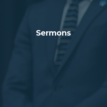
Sermons