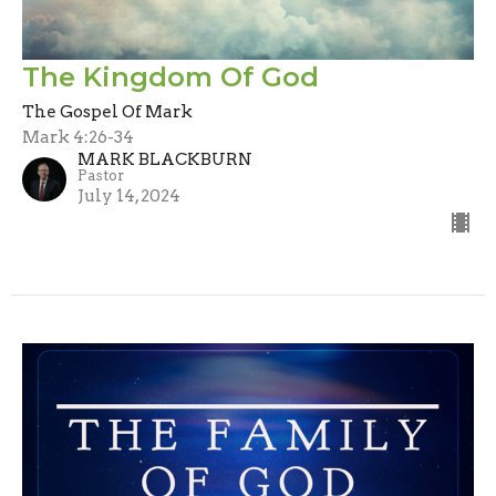
The Kingdom Of God
The Gospel Of Mark
Mark 4:26-34
MARK BLACKBURN
Pastor
July 14, 2024