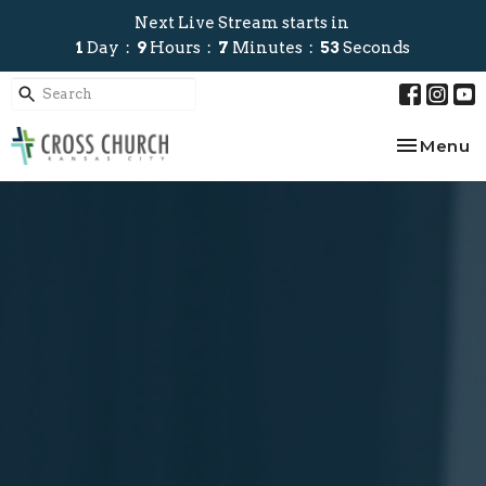
Next Live Stream starts in
1
Day
9
Hours
7
Minutes
52
Seconds
Toggle na
Menu