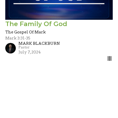
The Family Of God
The Gospel Of Mark
Mark 3:31-35
MARK BLACKBURN
Pastor
July 7, 2024
Filters
Stand Alone
Guest Speaker