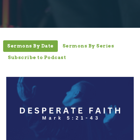
Sermons By Date
Sermons By Series
Subscribe to Podcast