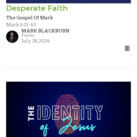
Desperate Faith
The Gospel Of Mark
Mark 5:21-43
MARK BLACKBURN
Pastor
July 28, 2024