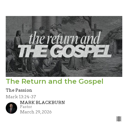
The Return and the Gospel
The Passion
Mark 13:24-37
MARK BLACKBURN
Pastor
March 29, 2026