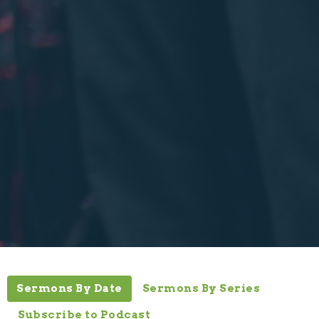
Sermons By Date
Sermons By Series
Subscribe to Podcast