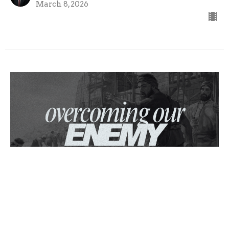
March 8, 2026
Overcoming Our Enemy
Nehemiah
Nehemiah 4
MARK BLACKBURN