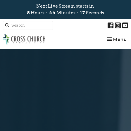
Next Live Stream starts in
8
Hours
44
Minutes
17
Seconds
Toggle na
Menu