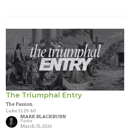
The Triumphal Entry
The Passion
Luke 11:29-40
MARK BLACKBURN
Pastor
March 15, 2026