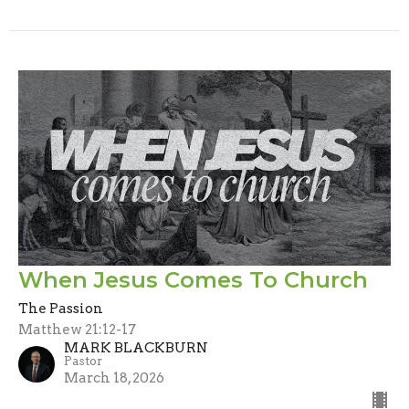
When Jesus Comes To Church
The Passion
Matthew 21:12-17
MARK BLACKBURN
Pastor
March 18, 2026