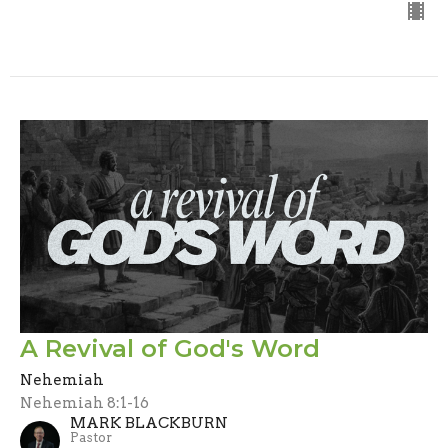
A Revival of God's Word
Nehemiah
Nehemiah 8:1-16
MARK BLACKBURN
Pastor