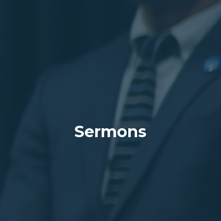
Sermons