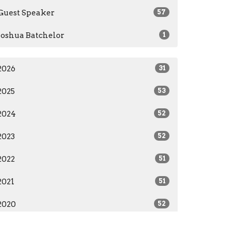
Guest Speaker
57
Joshua Batchelor
1
2026
31
2025
53
2024
52
2023
52
2022
51
2021
51
2020
52
2019
12