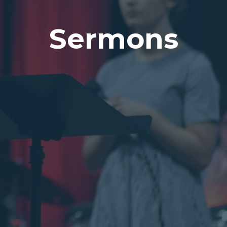
Sermons