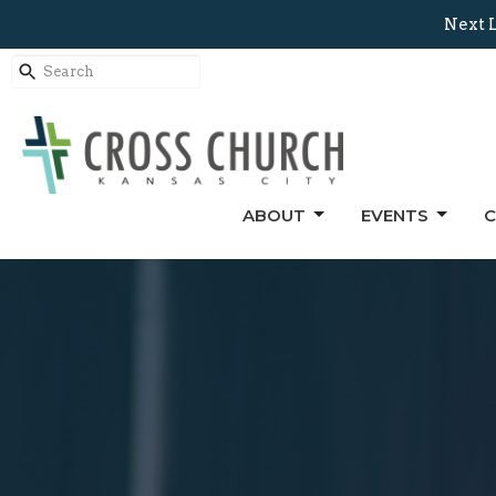
Next L
ABOUT
EVENTS
C