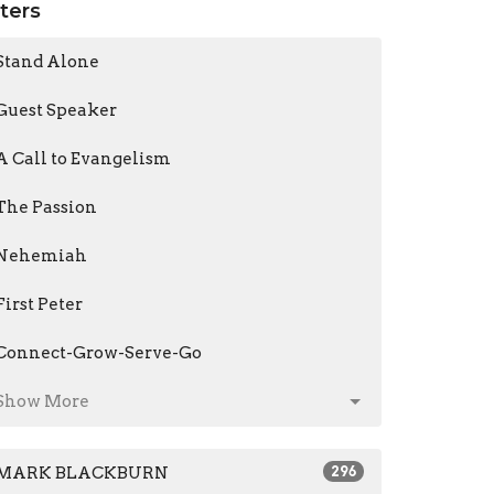
lters
Stand Alone
Guest Speaker
A Call to Evangelism
The Passion
Nehemiah
First Peter
Connect-Grow-Serve-Go
Show More
MARK BLACKBURN
296