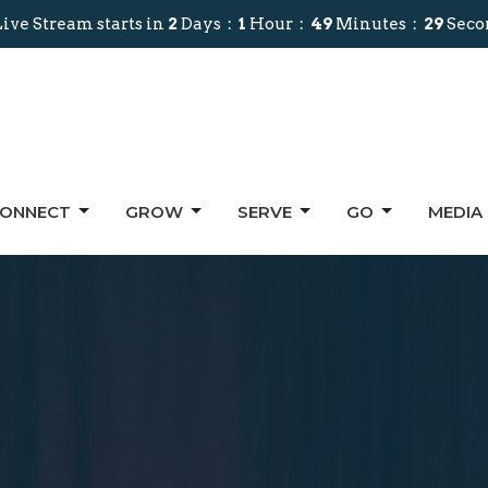
ive Stream starts in
2
Days
1
Hour
49
Minutes
27
Seco
ONNECT
GROW
SERVE
GO
MEDIA