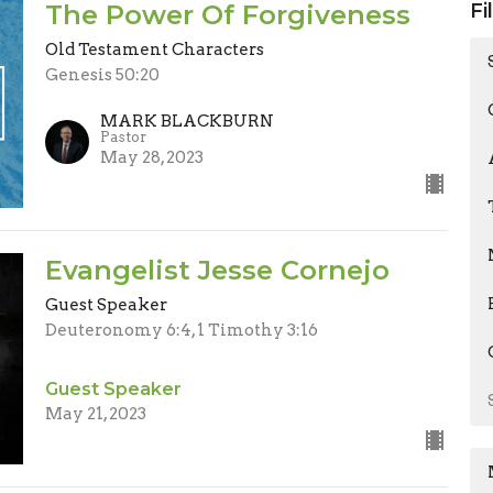
The Power Of Forgiveness
Fi
Old Testament Characters
Genesis 50:20
MARK BLACKBURN
Pastor
May 28, 2023
Evangelist Jesse Cornejo
Guest Speaker
Deuteronomy 6:4, 1 Timothy 3:16
Guest Speaker
May 21, 2023