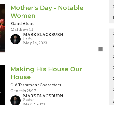
Mother's Day - Notable
Women
Stand Alone
Matthew 1:1
MARK BLACKBURN
Pastor
May 14, 2023
Making His House Our
House
Old Testament Characters
Genesis 28:17
MARK BLACKBURN
Pastor
May 7, 2023