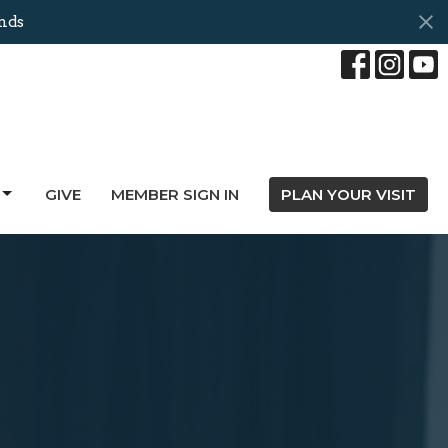
nds
GIVE
MEMBER SIGN IN
PLAN YOUR VISIT