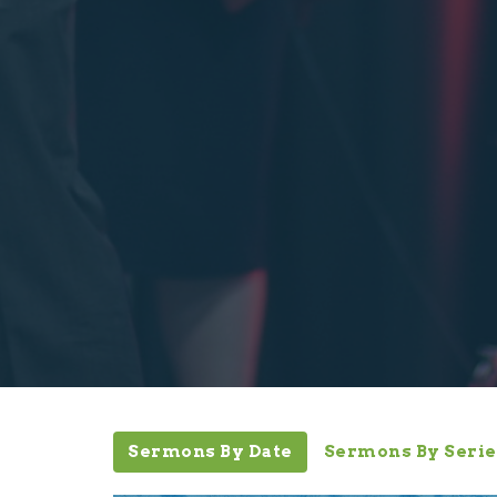
Sermons By Date
Sermons By Serie