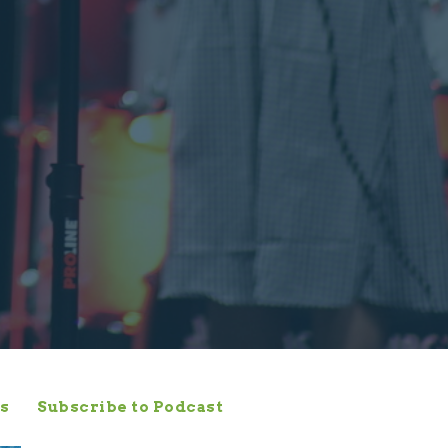
s
Subscribe to Podcast