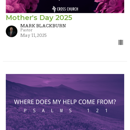
Mother's Day 2025
MARK BLACKBURN
Pastor
May 11, 2025