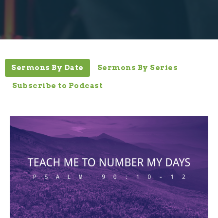
Sermons By Date
Sermons By Series
Subscribe to Podcast