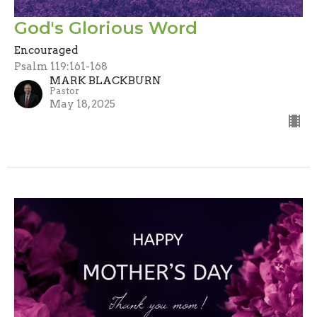
God's Glorious Word
Encouraged
Psalm 119:161-168
MARK BLACKBURN
Pastor
May 18, 2025