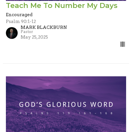
Teach Me To Number My Days
Encouraged
Psalm 90:1-12
MARK BLACKBURN
Pastor
May 25, 2025