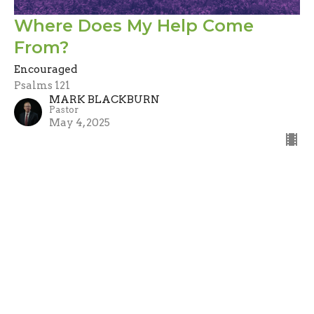
Where Does My Help Come
From?
Encouraged
Psalms 121
MARK BLACKBURN
Pastor
May 4, 2025
Filters
Stand Alone
Guest Speaker
A Call to Evangelism