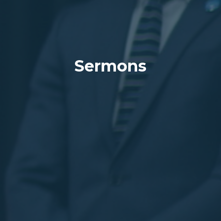
Sermons