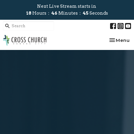
Next Live Stream starts in
18
Hours
46
Minutes
45
Seconds
Toggle na
Menu