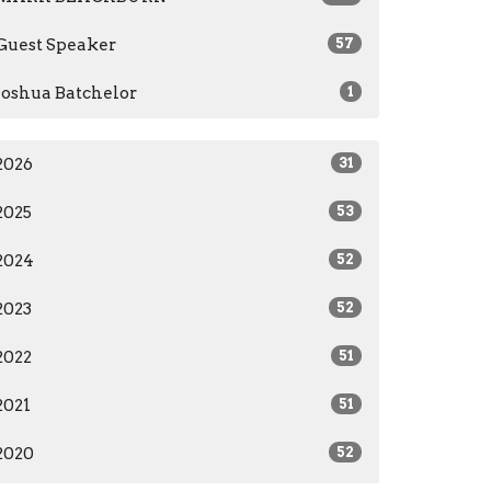
Guest Speaker
57
Joshua Batchelor
1
2026
31
2025
53
2024
52
2023
52
2022
51
2021
51
2020
52