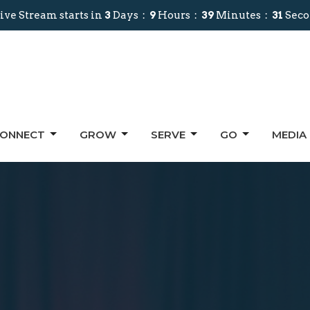
ive Stream starts in
3
Days
9
Hours
39
Minutes
30
Sec
ONNECT
GROW
SERVE
GO
MEDIA