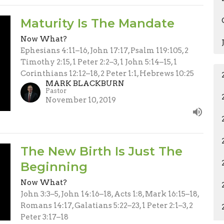
Maturity Is The Mandate
Now What?
Ephesians 4:11–16, John 17:17, Psalm 119:105, 2
Timothy 2:15, 1 Peter 2:2–3, 1 John 5:14–15, 1
Corinthians 12:12–18, 2 Peter 1:1, Hebrews 10:25
MARK BLACKBURN
Pastor
November 10, 2019
The New Birth Is Just The
Beginning
Now What?
John 3:3–5, John 14:16–18, Acts 1:8, Mark 16:15–18,
Romans 14:17, Galatians 5:22–23, 1 Peter 2:1–3, 2
Peter 3:17–18