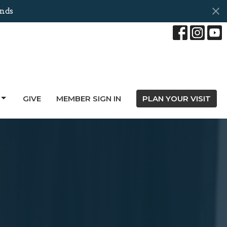
onds
GIVE
MEMBER SIGN IN
PLAN YOUR VISIT