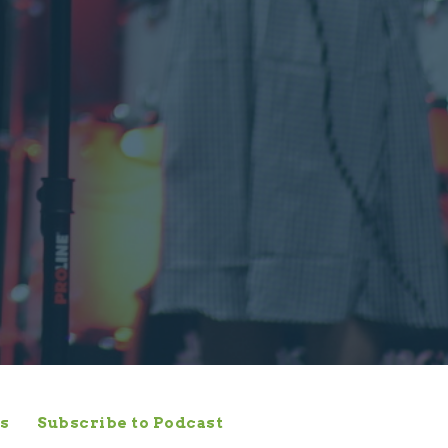
s
Subscribe to Podcast