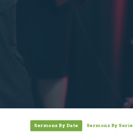
Sermons By Date
Sermons By Serie