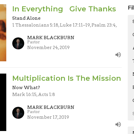
In Everything Give Thanks
Fi
Stand Alone
1 Thessalonians 5:18, Luke 17:11–19, Psalm 23:4,
MARK BLACKBURN
Pastor
November 24, 2019
Multiplication Is The Mission
Now What?
Mark 16:15, Acts 1:8
MARK BLACKBURN
Pastor
November 17, 2019