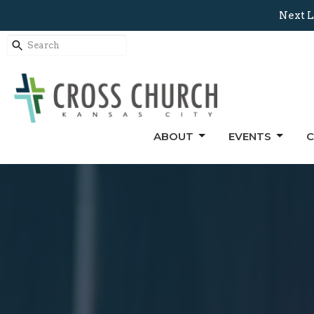
Next L
ABOUT
EVENTS
C