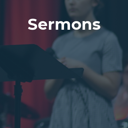
Sermons