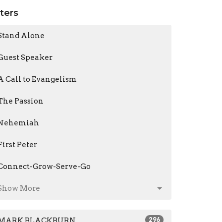
lters
Stand Alone
Guest Speaker
A Call to Evangelism
The Passion
Nehemiah
First Peter
Connect-Grow-Serve-Go
Show More
MARK BLACKBURN
296