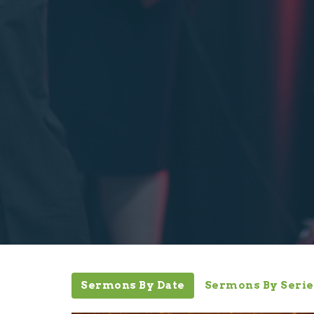
Sermons By Date
Sermons By Serie