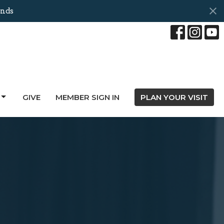
nds
GIVE
MEMBER SIGN IN
PLAN YOUR VISIT