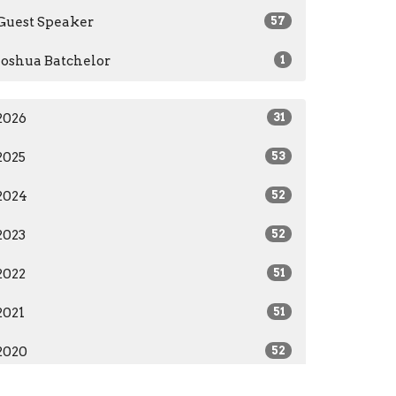
Guest Speaker
57
Joshua Batchelor
1
2026
31
2025
53
2024
52
2023
52
2022
51
2021
51
2020
52
2019
12