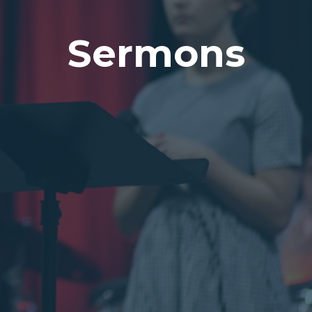
Sermons