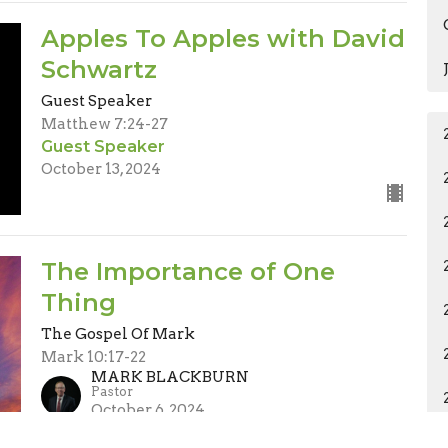
Apples To Apples with David
Schwartz
Guest Speaker
Matthew 7:24-27
Guest Speaker
October 13, 2024
The Importance of One
Thing
The Gospel Of Mark
Mark 10:17-22
MARK BLACKBURN
Pastor
October 6, 2024