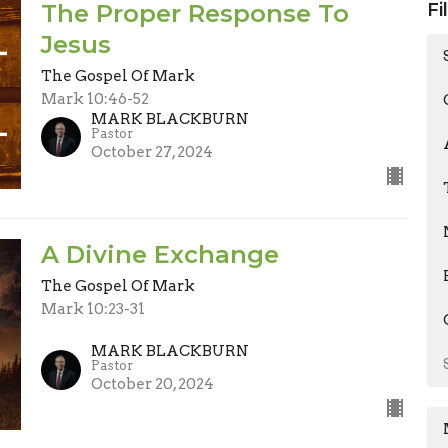
The Proper Response To
Fi
Jesus
The Gospel Of Mark
Mark 10:46-52
MARK BLACKBURN
Pastor
October 27, 2024
A Divine Exchange
The Gospel Of Mark
Mark 10:23-31
MARK BLACKBURN
Pastor
October 20, 2024