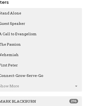
lters
Stand Alone
Guest Speaker
A Call to Evangelism
The Passion
Nehemiah
First Peter
Connect-Grow-Serve-Go
Show More
MARK BLACKBURN
296