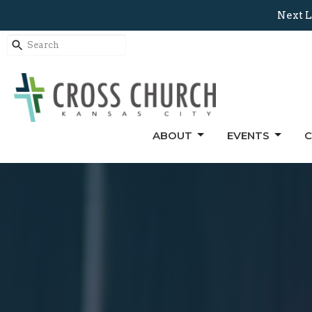
Next L
ABOUT
EVENTS
C