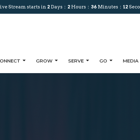
ive Stream starts in
2
Days
2
Hours
36
Minutes
11
Seco
ONNECT
GROW
SERVE
GO
MEDIA