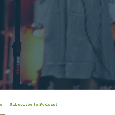
s
Subscribe to Podcast